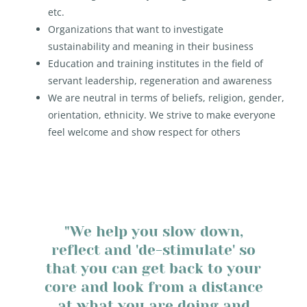
etc.
Organizations that want to investigate
sustainability and meaning in their business
Education and training institutes in the field of
servant leadership, regeneration and awareness
We are neutral in terms of beliefs, religion, gender,
orientation, ethnicity. We strive to make everyone
feel welcome and show respect for others
"We help you slow down,
reflect and 'de-stimulate' so
that you can get back to your
core and look from a distance
at what you are doing and