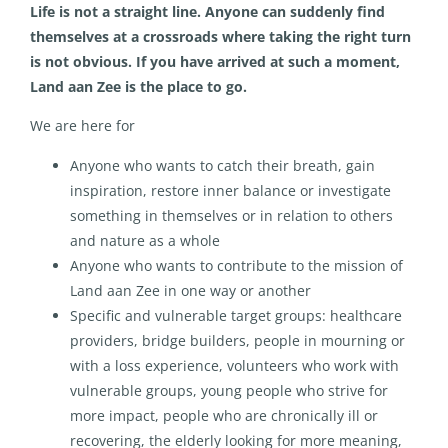
Life is not a straight line. Anyone can suddenly find
themselves at a crossroads where taking the right turn
is not obvious. If you have arrived at such a moment,
Land aan Zee is the place to go.
We are here for
Anyone who wants to catch their breath, gain
inspiration, restore inner balance or investigate
something in themselves or in relation to others
and nature as a whole
Anyone who wants to contribute to the mission of
Land aan Zee in one way or another
Specific and vulnerable target groups: healthcare
providers, bridge builders, people in mourning or
with a loss experience, volunteers who work with
vulnerable groups, young people who strive for
more impact, people who are chronically ill or
recovering, the elderly looking for more meaning,