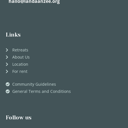
hallo@landaanzee.org
Links
Retreats
About Us
Location
For rent
Community Guidelines
General Terms and Conditions
Follow us