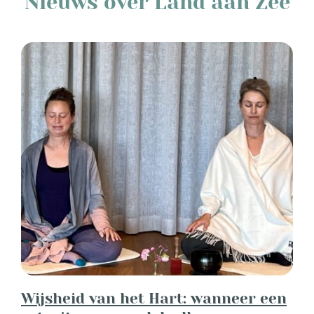
Nieuws over Land aan Zee
Wijsheid van het Hart: wanneer een