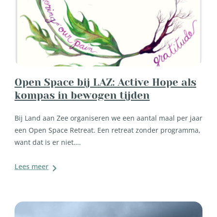
Open Space bij LAZ: Active Hope als
kompas in bewogen tijden
Bij Land aan Zee organiseren we een aantal maal per jaar
een Open Space Retreat. Een retreat zonder programma,
want dat is er niet….
Lees meer