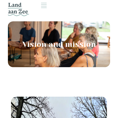
Vision and mission