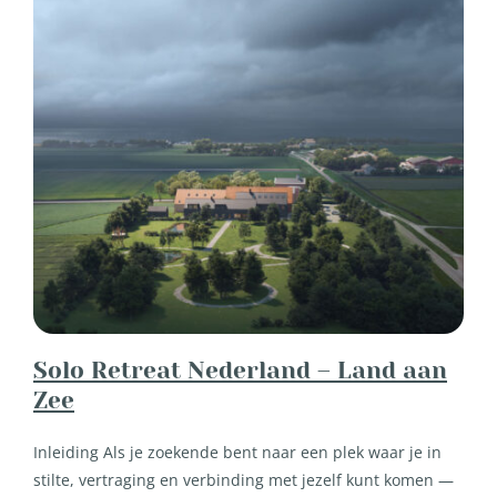
Solo Retreat Nederland – Land aan
Zee
Inleiding Als je zoekende bent naar een plek waar je in
stilte, vertraging en verbinding met jezelf kunt komen —