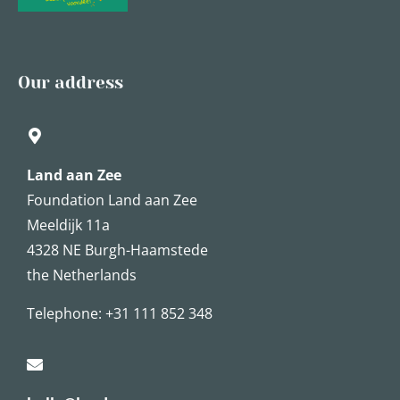
Our address
Land aan Zee
Foundation Land aan Zee
Meeldijk 11a
4328 NE Burgh-Haamstede
the Netherlands
Telephone:
+31 111 852 348