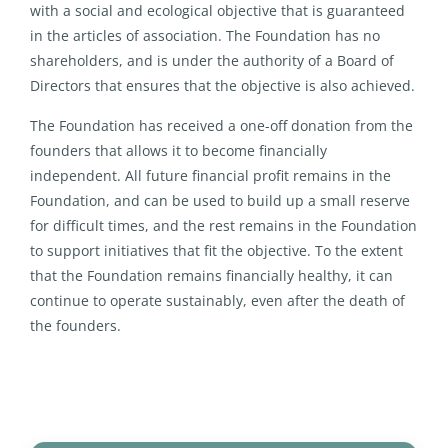
with a social and ecological objective that is guaranteed
in the articles of association. The Foundation has no
shareholders, and is under the authority of a Board of
Directors that ensures that the objective is also achieved.
The Foundation has received a one-off donation from the
founders that allows it to become financially
independent. All future financial profit remains in the
Foundation, and can be used to build up a small reserve
for difficult times, and the rest remains in the Foundation
to support initiatives that fit the objective. To the extent
that the Foundation remains financially healthy, it can
continue to operate sustainably, even after the death of
the founders.