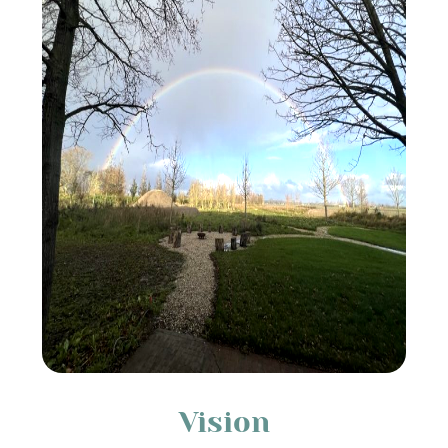
Vision