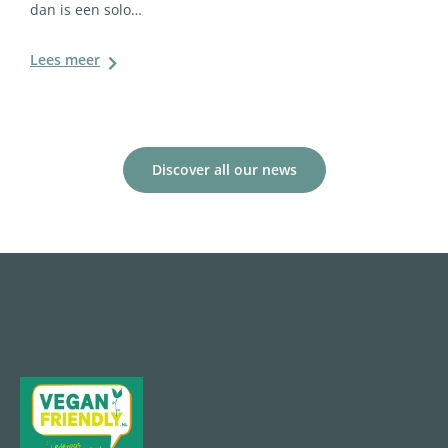
dan is een solo…
Lees meer
Discover all our news