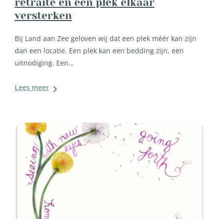
retraite en een plek elkaar
versterken
Bij Land aan Zee geloven wij dat een plek méér kan zijn
dan een locatie. Een plek kan een bedding zijn, een
uitnodiging. Een…
Lees meer