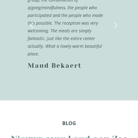
qigong/mindfulness, the people who
back.
participated and the people who made
Melis
this possible. The reception was very
welcoming. The meals are simply
fantastic. just like the entire center
actually. What a lovely warm beautiful
place.
Maud Bekaert
BLOG