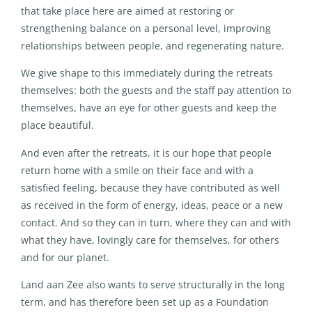
that take place here are aimed at restoring or
strengthening balance on a personal level, improving
relationships between people, and regenerating nature.
We give shape to this immediately during the retreats
themselves: both the guests and the staff pay attention to
themselves, have an eye for other guests and keep the
place beautiful.
And even after the retreats, it is our hope that people
return home with a smile on their face and with a
satisfied feeling, because they have contributed as well
as received in the form of energy, ideas, peace or a new
contact. And so they can in turn, where they can and with
what they have, lovingly care for themselves, for others
and for our planet.
Land aan Zee also wants to serve structurally in the long
term, and has therefore been set up as a Foundation