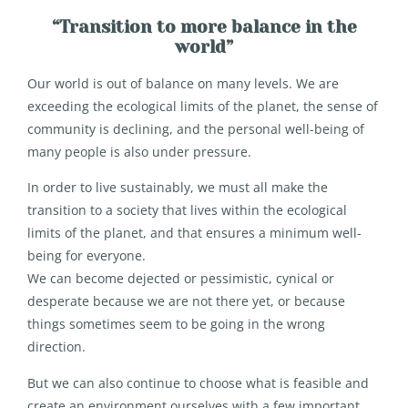
“Transition to more balance in the
world”
Our world is out of balance on many levels. We are
exceeding the ecological limits of the planet, the sense of
community is declining, and the personal well-being of
many people is also under pressure.
In order to live sustainably, we must all make the
transition to a society that lives within the ecological
limits of the planet, and that ensures a minimum well-
being for everyone.
We can become dejected or pessimistic, cynical or
desperate because we are not there yet, or because
things sometimes seem to be going in the wrong
direction.
But we can also continue to choose what is feasible and
create an environment ourselves with a few important