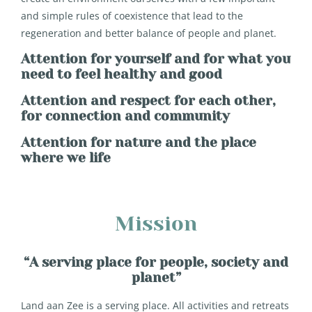
and simple rules of coexistence that lead to the
regeneration and better balance of people and planet.
Attention for yourself and for what you
need to feel healthy and good
Attention and respect for each other,
for connection and community
Attention for nature and the place
where we life
Mission
“A serving place for people, society and
planet”
Land aan Zee is a serving place. All activities and retreats