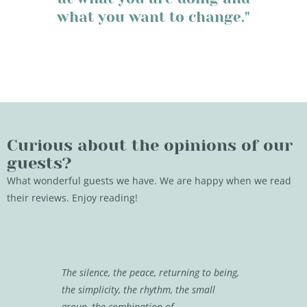
what you want to change."
Curious about the opinions of our
guests?
What wonderful guests we have. We are happy when we read
their reviews. Enjoy reading!
The silence, the peace, returning to being,
It is really
the simplicity, the rhythm, the small
well pampe
group, the combination of
in a progra