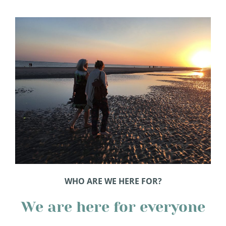
WHO ARE WE HERE FOR?
We are here for everyone