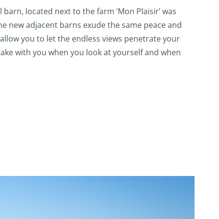
l barn, located next to the farm ‘Mon Plaisir’ was
 The new adjacent barns exude the same peace and
allow you to let the endless views penetrate your
take with you when you look at yourself and when