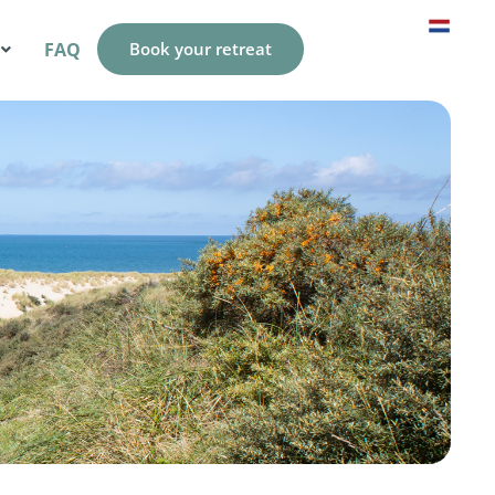
FAQ
Book your retreat