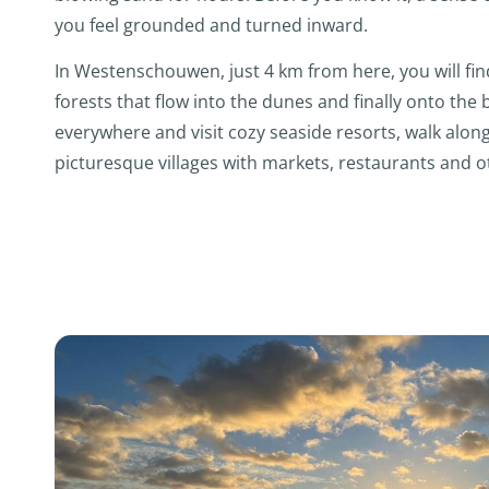
you feel grounded and turned inward.
In Westenschouwen, just 4 km from here, you will fin
forests that flow into the dunes and finally onto the
everywhere and visit cozy seaside resorts, walk along 
picturesque villages with markets, restaurants and oth