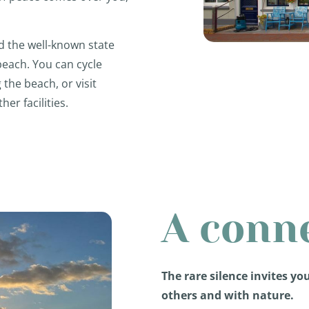
d the well-known state
 beach. You can cycle
the beach, or visit
er facilities.
A conn
The rare silence invites yo
others and with nature.