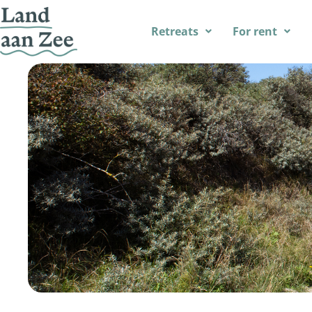
Retreats
For rent