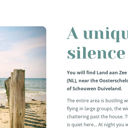
A uniq
silence
You will find Land aan Zee
(NL), near the Oosterschel
of Schouwen Duiveland.
The entire area is bustling w
flying in large groups, the 
chattering past the house. 
is quiet here… At night you w