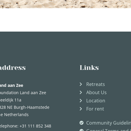
address
Links
Retreats
and aan Zee
About Us
oundation Land aan Zee
eeldijk 11a
Location
328 NE Burgh-Haamstede
For rent
he Netherlands
Community Guideli
elephone:
+31 111 852 348
General Terms and 