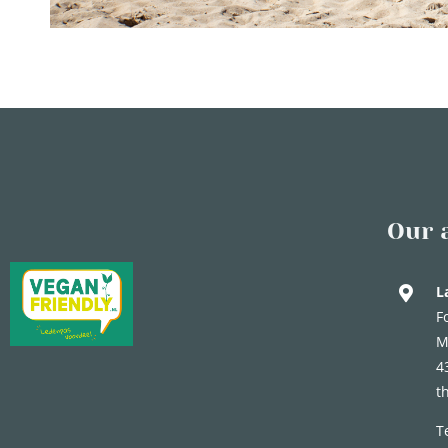
Our 
L
F
M
4
t
T