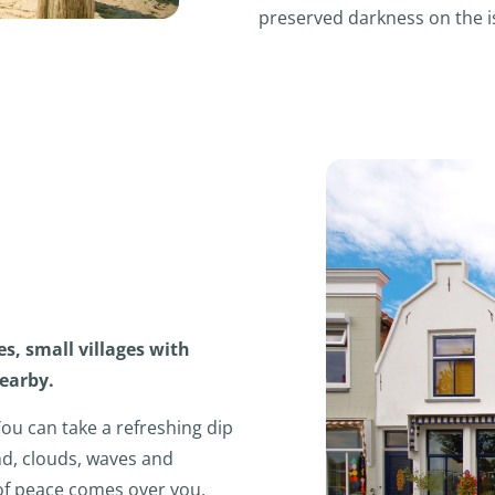
preserved darkness on the i
es, small villages with
nearby.
You can take a refreshing dip
ind, clouds, waves and
 of peace comes over you,