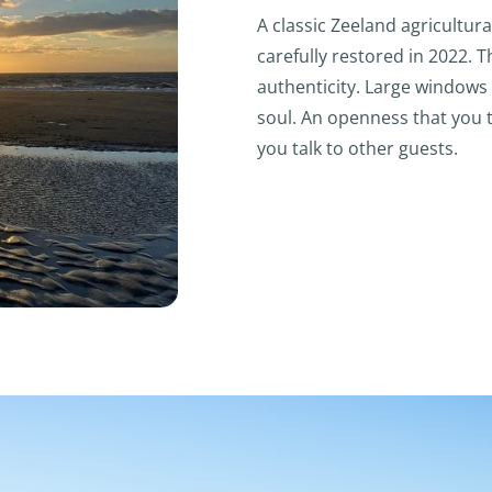
A classic Zeeland agricultura
carefully restored in 2022.
authenticity. Large windows 
soul. An openness that you 
you talk to other guests.