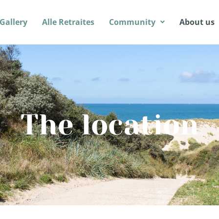
Gallery
Alle Retraites
Community
About us
The location