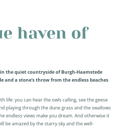
ue haven of
 in the quiet countryside of Burgh-Haamstede
de and a stone’s throw from the endless beaches
ith life: you can hear the owls calling, see the geese
wind playing through the dune grass and the swallows
The endless views make you dream. And otherwise it
ill be amazed by the starry sky and the well-