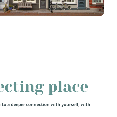
ecting place
u to a deeper connection with yourself, with