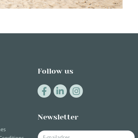
Follow us
Newsletter
nes
Conditions