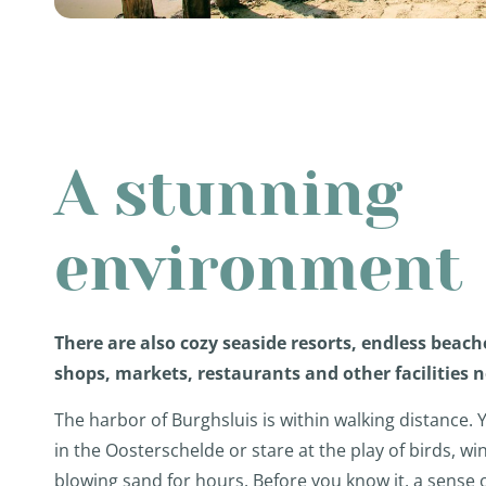
A stunning
environment
There are also cozy seaside resorts, endless beach
shops, markets, restaurants and other facilities 
The harbor of Burghsluis is within walking distance. 
in the Oosterschelde or stare at the play of birds, w
blowing sand for hours. Before you know it, a sense