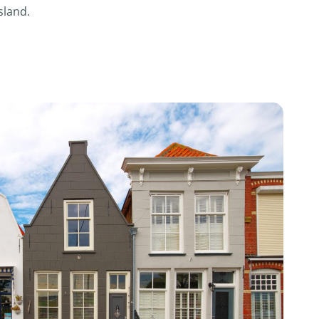
sland.