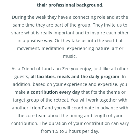
their professional background.
During the week they have a connecting role and at the
same time they are part of the group. They invite us to
share what is really important and to inspire each other
in a positive way. Or they take us into the world of
movement, meditation, experiencing nature, art or
music.
As a Friend of Land aan Zee you enjoy, just like all other
guests,
all facilities, meals and the daily program
. In
addition, based on your experience and expertise, you
make
a contribution every day
that fits the theme or
target group of the retreat. You will work together with
another ‘friend’ and you will coordinate in advance with
the core team about the timing and length of your
contribution. The duration of your contribution can vary
from 1.5 to 3 hours per day.