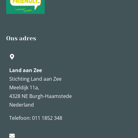
Ons adres
Land aan Zee
Stichting Land aan Zee
Meeldijk 11a,
4328 NE Burgh-Haamstede
Nederland
Telefoon: 011 1852 348