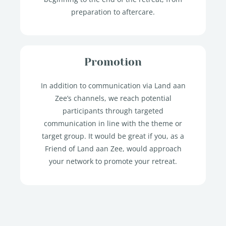
preparation to aftercare.
Promotion
In addition to communication via Land aan
Zee’s channels, we reach potential
participants through targeted
communication in line with the theme or
target group. It would be great if you, as a
Friend of Land aan Zee, would approach
your network to promote your retreat.