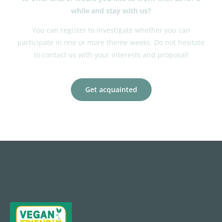
while and stay with us?
You can register to investigate whether you can
participate in one or more theme weeks. Do not hesitate
to contact us with your interests and proposal!
Get acquainted