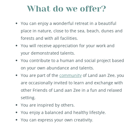
What do we offer?
You can enjoy a wonderful retreat in a beautiful
place in nature, close to the sea, beach, dunes and
forests and with all facilities.
You will receive appreciation for your work and
your demonstrated talents.
You contribute to a human and social project based
on your own abundance and talents.
You are part of the
community
of Land aan Zee, you
are occasionally invited to learn and exchange with
other Friends of Land aan Zee in a fun and relaxed
setting.
You are inspired by others.
You enjoy a balanced and healthy lifestyle.
You can express your own creativity.