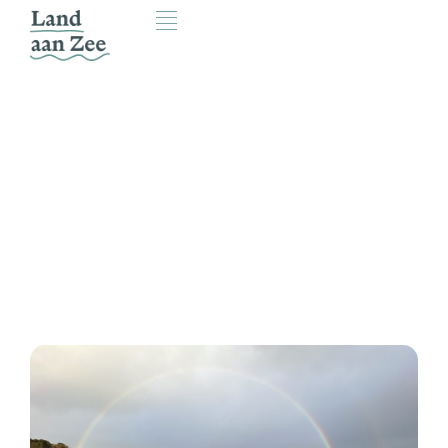
Friends of Land aan Zee