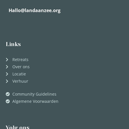
Hallo@landaanzee.org
Links
Retreats
Over ons
Locatie
Verhuur
Community Guidelines
Algemene Voorwaarden
Volg ons