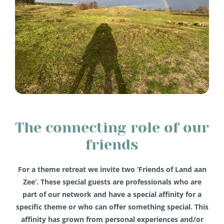
The connecting role of our
friends
For a theme retreat we invite two ‘Friends of Land aan
Zee’. These special guests are professionals who are
part of our network and have a special affinity for a
specific theme or who can offer something special. This
affinity has grown from personal experiences and/or