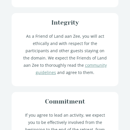
Integrity
As a Friend of Land aan Zee, you will act
ethically and with respect for the
participants and other guests staying on
the domain. We expect the Friends of Land
aan Zee to thoroughly read the
community
guidelines
and agree to them.
Commitment
If you agree to lead an activity, we expect
you to be effectively involved from the
beginning to the end of the retreat, from