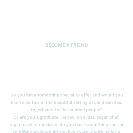
BECOME A FRIEND
Will you also
become a friend
of Land aan Zee?
Do you have something special to offer and would you
like to do this in the beautiful setting of Land aan Zee,
together with like-minded people?
Or are you a graduate, retired, an artist, vegan chef,
yoga teacher, musician, do you have something special
to offer and/or would you like to work with us for a