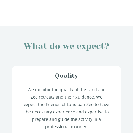
What do we expect?
Quality
We monitor the quality of the Land aan
Zee retreats and their guidance. We
expect the Friends of Land aan Zee to have
the necessary experience and expertise to
prepare and guide the activity in a
professional manner.