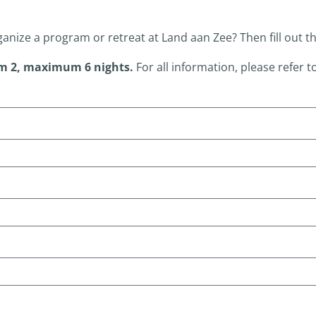
ganize a program or retreat at Land aan Zee?
Then fill out t
m 2, maximum 6 nights.
For all information, please refer t