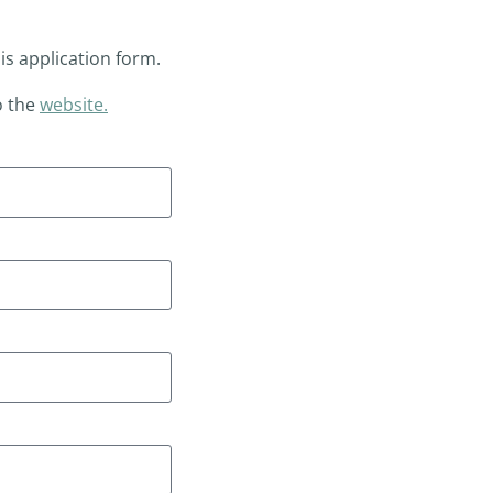
his application form.
o the
website.