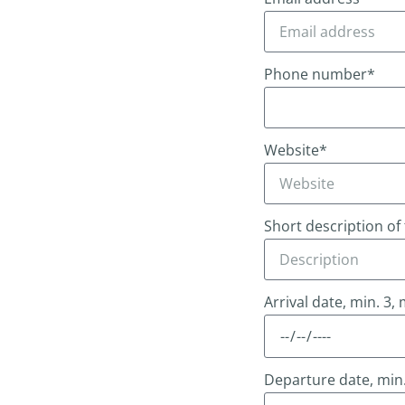
Phone number*
Website*
Short description of
Arrival date, min. 3,
Departure date, min.