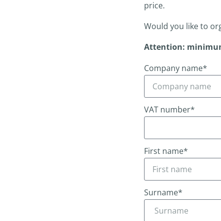
price.
Would you like to or
Attention: minimu
Company name*
VAT number*
First name*
Surname*