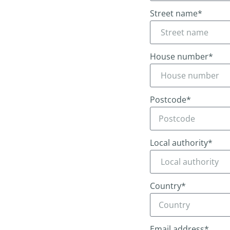
Street name*
House number*
Postcode*
Local authority*
Country*
Email address*