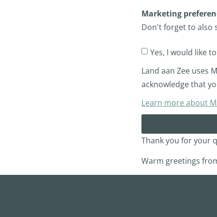
Marketing preferen
Don't forget to also 
Yes, I would like t
Land aan Zee uses Ma
acknowledge that you
Learn more about Mai
Thank you for your q
Warm greetings from