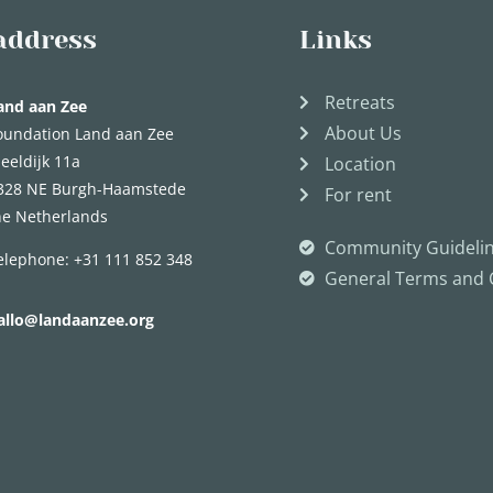
address
Links
Retreats
and aan Zee
About Us
oundation Land aan Zee
eeldijk 11a
Location
328 NE Burgh-Haamstede
For rent
he Netherlands
Community Guideli
elephone:
+31 111 852 348
General Terms and 
allo@landaanzee.org