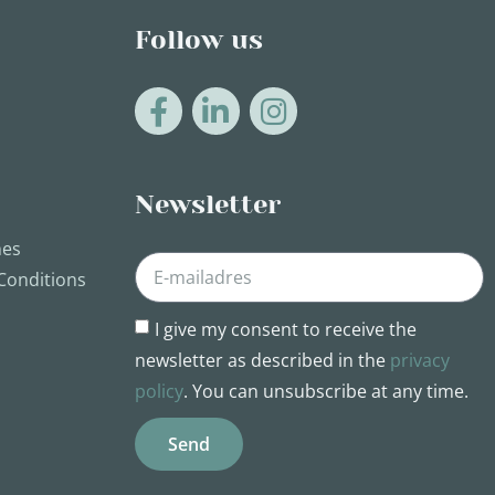
Follow us
Newsletter
nes
Conditions
I give my consent to receive the
newsletter as described in the
privacy
policy
. You can unsubscribe at any time.
Send