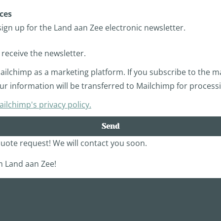
ces
sign up for the Land aan Zee electronic newsletter.
o receive the newsletter.
ilchimp as a marketing platform. If you subscribe to the mai
r information will be transferred to Mailchimp for process
lchimp's privacy policy.
Send
uote request! We will contact you soon.
 Land aan Zee!