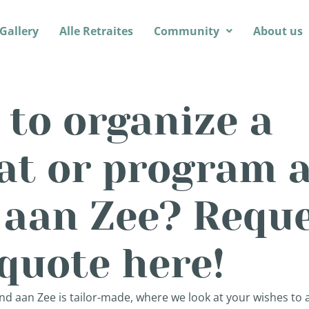
Gallery
Alle Retraites
Community
About us
to organize a
at or program a
 aan Zee? Requ
quote here!
nd aan Zee is tailor-made, where we look at your wishes to ar