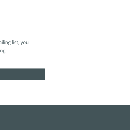
ling list, you
ing.