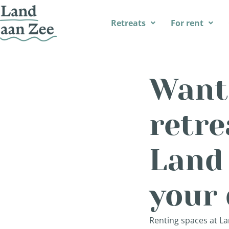
Retreats
For rent
Want 
retre
Land
your 
Renting spaces at La