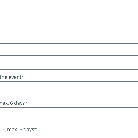
 the event*
 max. 6 days*
 3, max. 6 days*