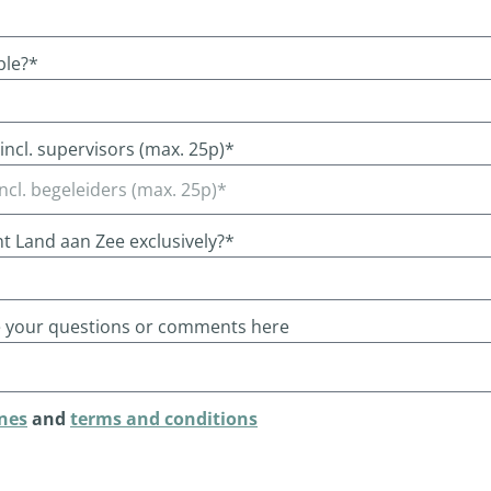
ble?*
ncl. supervisors (max. 25p)*
nt Land aan Zee exclusively?*
e your questions or comments here
nes
and
terms and conditions