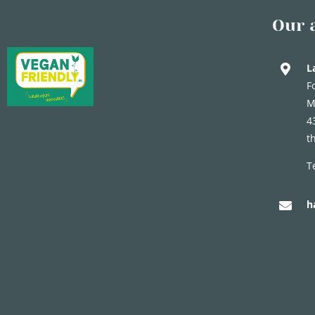
Our 
L
F
M
4
t
T
h