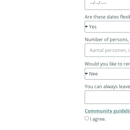
Are these dates flexi
Number of persons, i
Would you like to re
You can always leav
Community guideli
I agree.