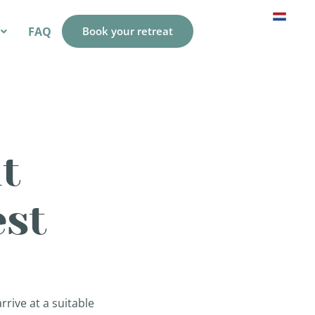
FAQ
Book your retreat
t
est
rive at a suitable