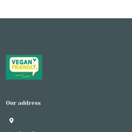
Our address