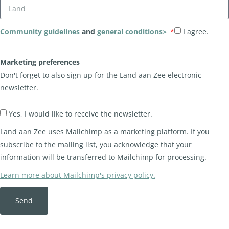
Community guidelines
and
general conditions>
I agree.
Marketing preferences
Don't forget to also sign up for the Land aan Zee electronic
newsletter.
Yes, I would like to receive the newsletter.
Land aan Zee uses Mailchimp as a marketing platform. If you
subscribe to the mailing list, you acknowledge that your
information will be transferred to Mailchimp for processing.
Learn more about Mailchimp's privacy policy.
Send