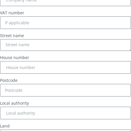
VAT number
Street name
House number
Postcode
Local authority
Land