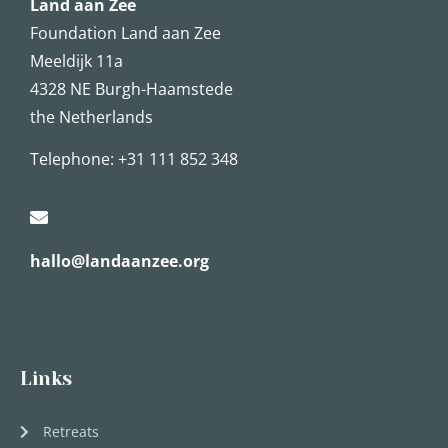
Land aan Zee
Foundation Land aan Zee
Meeldijk 11a
4328 NE Burgh-Haamstede
the Netherlands
Telephone:
+31 111 852 348
hallo@landaanzee.org
Links
Retreats