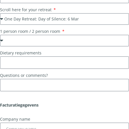
Scroll here for your retreat
1 person room / 2 person room
Dietary requirements
Questions or comments?
Facturatiegegevens
Company name