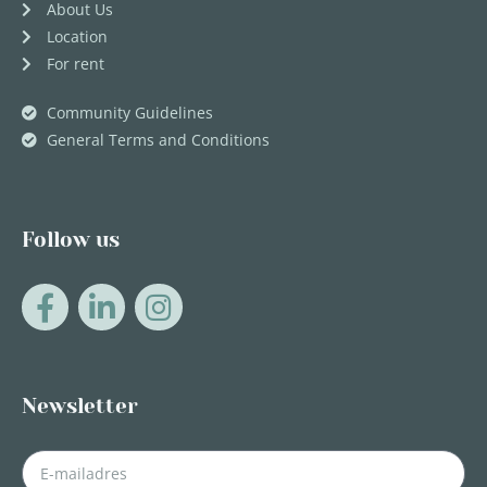
About Us
Location
For rent
Community Guidelines
General Terms and Conditions
Follow us
Newsletter