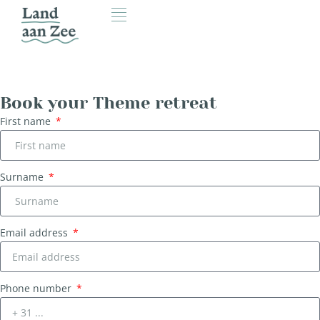
Book your Theme retreat
First name
Surname
Email address
Phone number